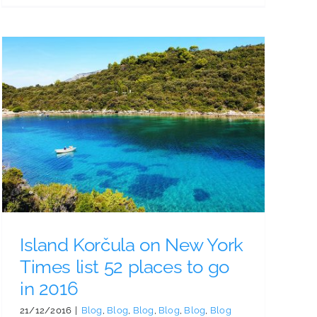
Island Korčula on New York
Times list 52 places to go
in 2016
21/12/2016
|
Blog
,
Blog
,
Blog
,
Blog
,
Blog
,
Blog