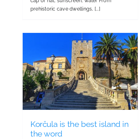
cap or hat, sunscreen, water From
prehistoric cave dwellings, [...]
Vela spila
n the
Korčula is the best island in
the word