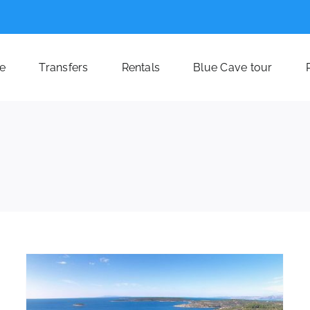
e
Transfers
Rentals
Blue Cave tour