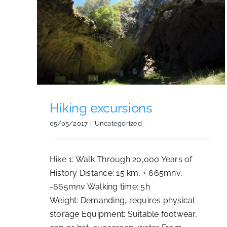
Beaches and tours
Hiking excursions
05/05/2017
|
Uncategorized
Hike 1: Walk Through 20,000 Years of
History Distance: 15 km, + 665mnv,
-665mnv Walking time: 5h
Weight: Demanding, requires physical
storage Equipment: Suitable footwear,