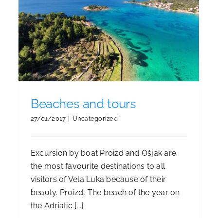
Vela Luka Cycling routes
Beaches and tours
27/01/2017
|
Uncategorized
Excursion by boat Proizd and Ošjak are
the most favourite destinations to all
visitors of Vela Luka because of their
beauty. Proizd, The beach of the year on
the Adriatic [...]