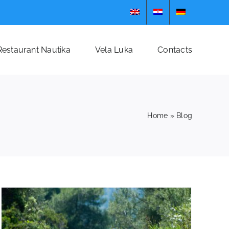
Restaurant Nautika
Vela Luka
Contacts
Home
»
Blog