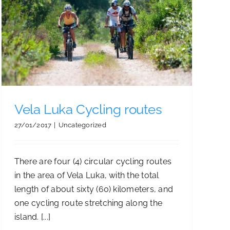
Vela Luka Cycling routes
27/01/2017
|
Uncategorized
There are four (4) circular cycling routes
in the area of Vela Luka, with the total
length of about sixty (60) kilometers, and
one cycling route stretching along the
island. [...]