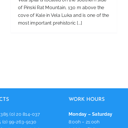
of Pinski Rat Mountain, 130 m above the
cove of Kale in Vela Luka and is one of the
most important prehistoric [...]
CTS
WORK HOURS
+385 (0) 20 814-037
Monday – Saturday
5 (0) 99-263-9130
8:00h – 21:00h