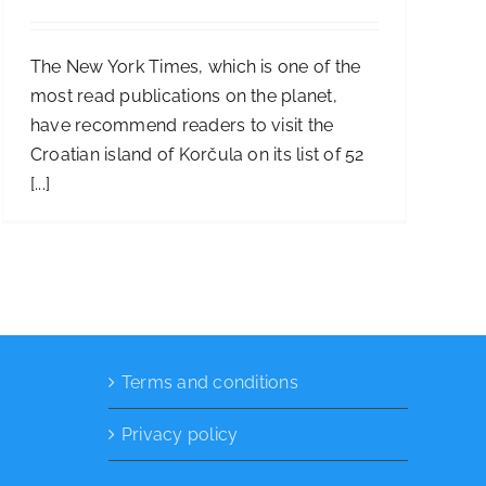
The New York Times, which is one of the
most read publications on the planet,
have recommend readers to visit the
Croatian island of Korčula on its list of 52
[...]
Terms and conditions
Privacy policy