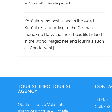
20/12/2016
|
Uncategorized
Korčula is the best island in the word
Korčula is, according to the German
magazine Horz, the most beautiful island
in the world. Magazines and journals such
as Conde Nast [...]
TOURIST INFO TOURIST
CONTA
AGENCY
Tel/fax: 
Obala 3, 20270 Vela Luka,
Cell: +38
Island of Korčula – Croatia