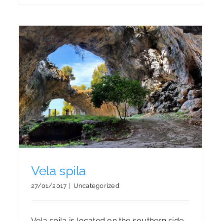
Island Korčula on New York
Times list 52 places to go in
2016
Blog
Blog
Blog
Blog
Blog
Blog
Vela spila
27/01/2017
|
Uncategorized
Vela spila is located on the southern side